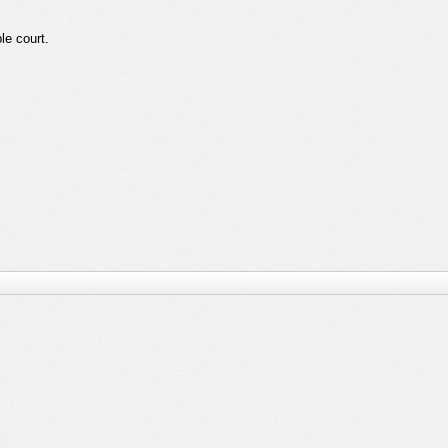
ble court.