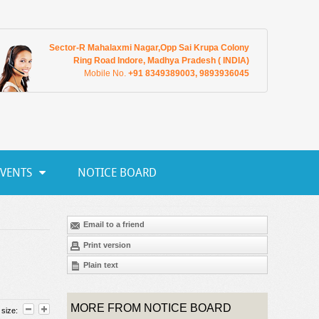
Sector-R Mahalaxmi Nagar,Opp Sai Krupa Colony
Ring Road Indore, Madhya Pradesh ( INDIA)
Mobile No.
+91 8349389003, 9893936045
EVENTS
NOTICE BOARD
Email to a friend
Print version
Plain text
MORE FROM NOTICE BOARD
 size: