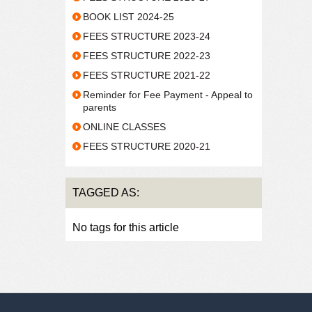
BOOK LIST 2024-25
FEES STRUCTURE 2023-24
FEES STRUCTURE 2022-23
FEES STRUCTURE 2021-22
Reminder for Fee Payment - Appeal to
parents
ONLINE CLASSES
FEES STRUCTURE 2020-21
TAGGED AS:
No tags for this article