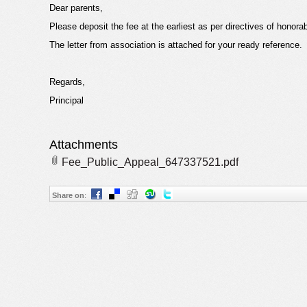
Dear parents,
Please deposit the fee at the earliest as per directives of honora
The letter from association is attached for your ready reference.
Regards,
Principal
Attachments
Fee_Public_Appeal_647337521.pdf
Share on
: