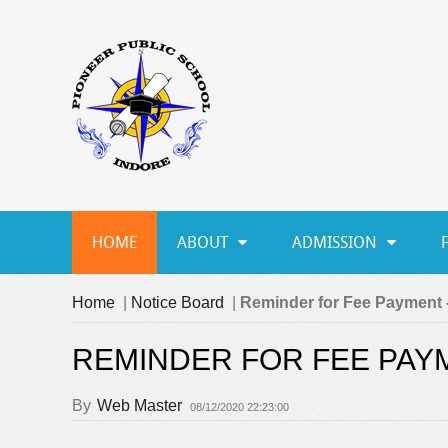
HOME
ABOUT
ADMISSION
Home
|
Notice Board
|
Reminder for Fee Payment -
REMINDER FOR FEE PAYM
By
Web Master
08/12/2020 22:23:00