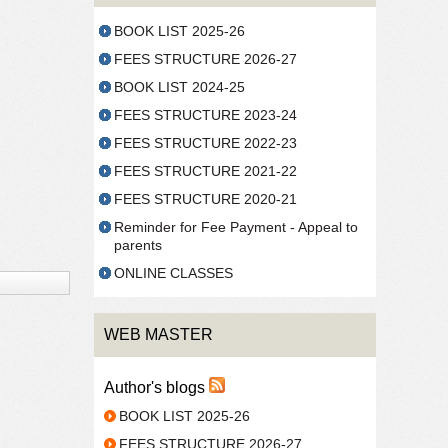
BOOK LIST 2025-26
FEES STRUCTURE 2026-27
BOOK LIST 2024-25
FEES STRUCTURE 2023-24
FEES STRUCTURE 2022-23
FEES STRUCTURE 2021-22
FEES STRUCTURE 2020-21
Reminder for Fee Payment - Appeal to
parents
ONLINE CLASSES
WEB MASTER
Author's blogs
BOOK LIST 2025-26
FEES STRUCTURE 2026-27