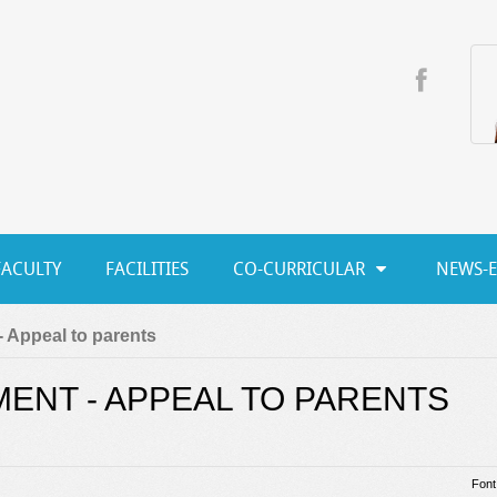
FACULTY
FACILITIES
CO-CURRICULAR
NEWS-
 Appeal to parents
ENT - APPEAL TO PARENTS
Font