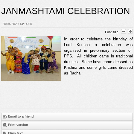
JANMASHTAMI CELEBRATION
20/04/2020 14:14:00
Font size:
In order to celebrate the birthday of
Lord Krishna a celebration was
organised in pre-primary section of
PPS. All children came in traditional
dresses. Some boys came dressed as
Krishna and some girls came dressed
as Radha.
Email to a friend
Print version
Plain text