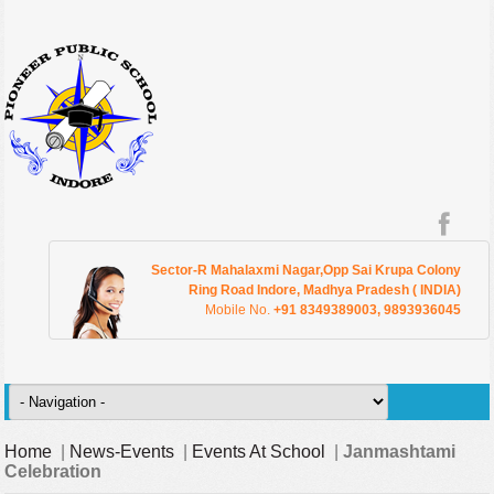
Sector-R Mahalaxmi Nagar,Opp Sai Krupa Colony
Ring Road Indore, Madhya Pradesh ( INDIA)
Mobile No.
+91 8349389003, 9893936045
Home
|
News-Events
|
Events At School
|
Janmashtami
Celebration