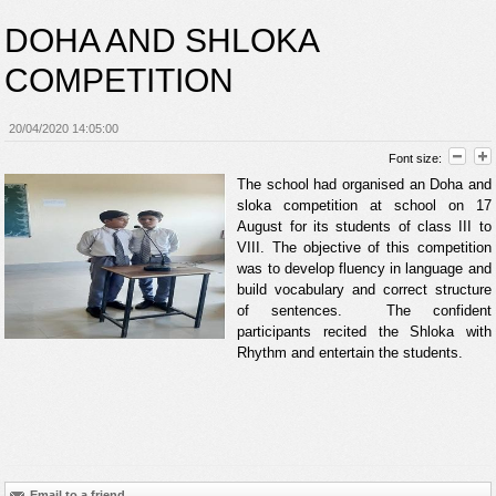
DOHA AND SHLOKA
COMPETITION
20/04/2020 14:05:00
Font size:
The school had organised an Doha and
sloka competition at school on 17
August for its students of class III to
VIII. The objective of this competition
was to develop fluency in language and
build vocabulary and correct structure
of sentences. The confident
participants recited the Shloka with
Rhythm and entertain the students.
Email to a friend