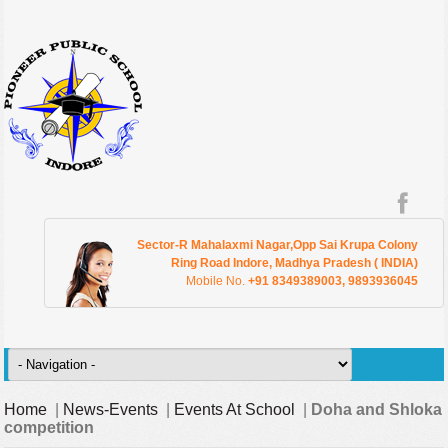
Sector-R Mahalaxmi Nagar,Opp Sai Krupa Colony
Ring Road Indore, Madhya Pradesh ( INDIA)
Mobile No.
+91 8349389003, 9893936045
Home
|
News-Events
|
Events At School
|
Doha and Shloka
competition