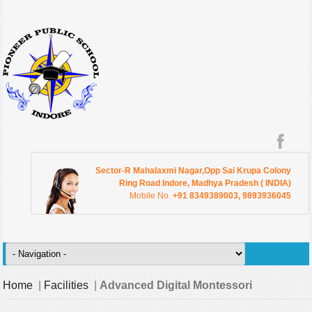
Sector-R Mahalaxmi Nagar,Opp Sai Krupa Colony
Ring Road Indore, Madhya Pradesh ( INDIA)
Mobile No.
+91 8349389003, 9893936045
Home
|
Facilities
|
Advanced Digital Montessori