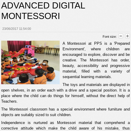
ADVANCED DIGITAL
MONTESSORI
23/06/2017 11:54:00
Font size:
A Montessori at PPS is a 'Prepared
Environment', where children are
encouraged to explore, discover and be
creative. The Montessori has order,
beauty, accessibility and progressive
material, filled with a variety of
sequential learning materials.
The toys and materials are displayed in
open shelves, in an order each with a drive and a special position. It is a
place where the child can do things for himself, without the direct help of
Teachers.
The Montessori classroom has a special environment where furniture and
objects are suitably sized to suit children.
Independence is nurtured as Montessori material that comprehend a
corrective attitude which make the child aware of his mistake, thus