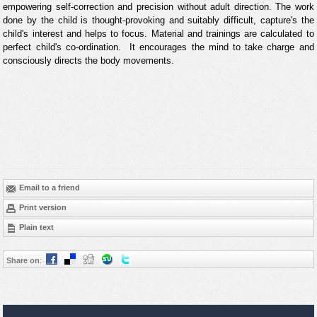
empowering self-correction and precision without adult direction. The work
done by the child is thought-provoking and suitably difficult, capture's the
child's interest and helps to focus. Material and trainings are calculated to
perfect child's co-ordination. It encourages the mind to take charge and
consciously directs the body movements.
Email to a friend
Print version
Plain text
Share on
: