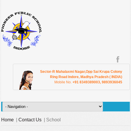
Sector-R Mahalaxmi Nagar,Opp Sai Krupa Colony
Ring Road Indore, Madhya Pradesh ( INDIA)
Mobile No.
+91 8349389003, 9893936045
Home
|
Contact Us
| School