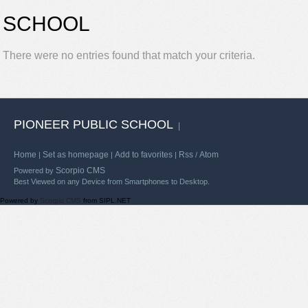
SCHOOL
There were no entries found that match your criteria.
PIONEER PUBLIC SCHOOL
|
Home
Set as homepage
Add to favorites
Rss
Atom
|
|
|
/
Scorpio CMS
Powered by
Best Viewed on any Device from Smartphones to Desktop.
Powered by
Scorpio CMS
from SIPL.NET